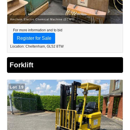
Amchem Electro Chemical Machine (ECM0)
For more information and to bid
Register for Sale
Location: Cheltenham, GL52 8TW
Forklift
Lot 19