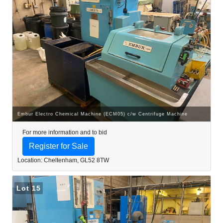
Embur Electro Chemical Machine (ECM05) c/w Centrifuge Machine
For more information and to bid
Register for Sale
Location: Cheltenham, GL52 8TW
Lot 15