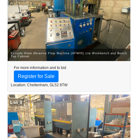
Extrude Hone Abrasive Flow Machine (AFM05) c/w Workbench and Bench
Top Cabinet
For more information and to bid
Register for Sale
Location: Cheltenham, GL52 8TW
Lot 3