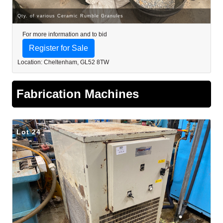
Qty. of various Ceramic Rumble Granules
For more information and to bid
Register for Sale
Location: Cheltenham, GL52 8TW
Fabrication Machines
Lot 24