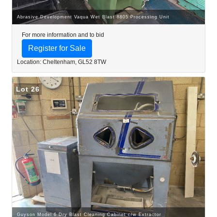
Abrasive Development Vaqua Wet Blast 8805 Processing Unit
For more information and to bid
Register for Sale
Location: Cheltenham, GL52 8TW
Lot 26
Guyson Model 6 Dry Blast Cleaning Cabinet c/w Extractor