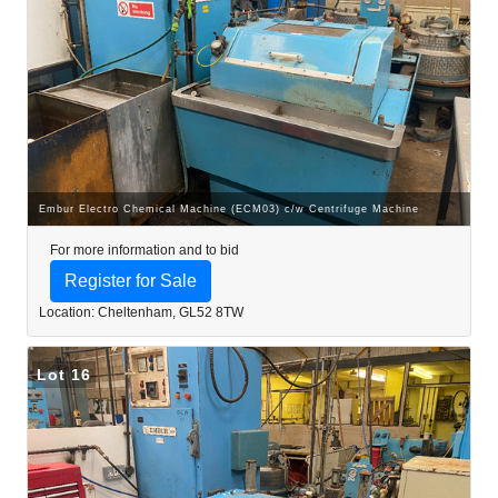
Embur Electro Chemical Machine (ECM03) c/w Centrifuge Machine
For more information and to bid
Register for Sale
Location: Cheltenham, GL52 8TW
Lot 16