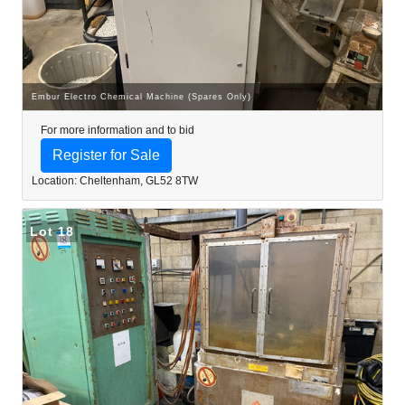
Embur Electro Chemical Machine (Spares Only)
For more information and to bid
Register for Sale
Location: Cheltenham, GL52 8TW
Lot 18