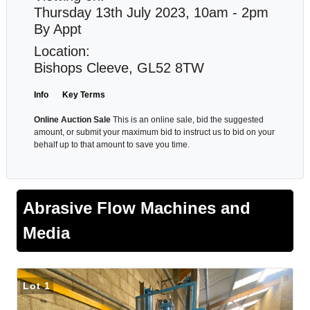
Thursday 13th July 2023, 10am - 2pm
By Appt
Location:
Bishops Cleeve, GL52 8TW
Info
Key Terms
Online Auction Sale
This is an online sale, bid the suggested
amount, or submit your maximum bid to instruct us to bid on your
behalf up to that amount to save you time.
Abrasive Flow Machines and
Media
Lot 1