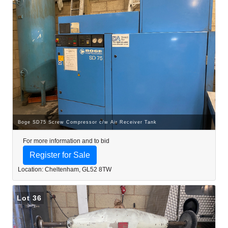
Boge SD75 Screw Compressor c/w Air Receiver Tank
For more information and to bid
Register for Sale
Location: Cheltenham, GL52 8TW
Lot 36