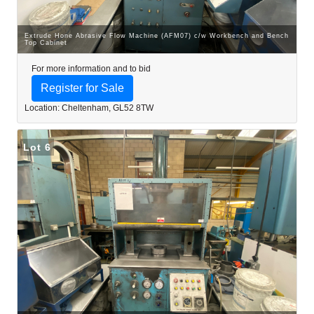
Extrude Hone Abrasive Flow Machine (AFM07) c/w Workbench and Bench
Top Cabinet
For more information and to bid
Register for Sale
Location: Cheltenham, GL52 8TW
Lot 6