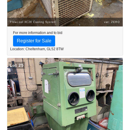
Flowcool 3C28 Cooling System
vat: ZERO
For more information and to bid
Register for Sale
Location: Cheltenham, GL52 8TW
Lot 25