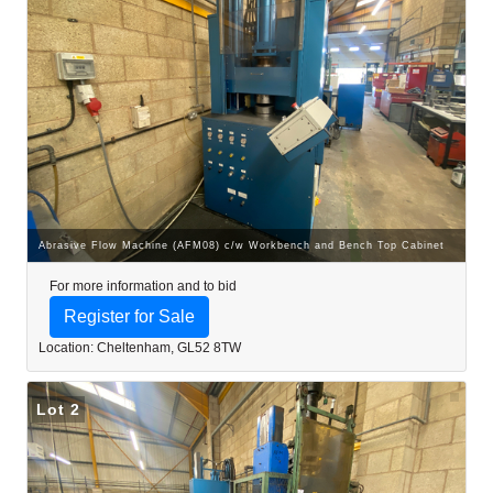
Abrasive Flow Machine (AFM08) c/w Workbench and Bench Top Cabinet
For more information and to bid
Register for Sale
Location: Cheltenham, GL52 8TW
Lot 2