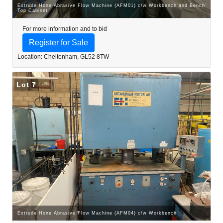
Extrude Hone Abrasive Flow Machine (AFM01) c/w Workbench and Bench
Top Cabinet
For more information and to bid
Register for Sale
Location: Cheltenham, GL52 8TW
Lot 7
Extrude Hone Abrasive Flow Machine (AFM04) c/w Workbench