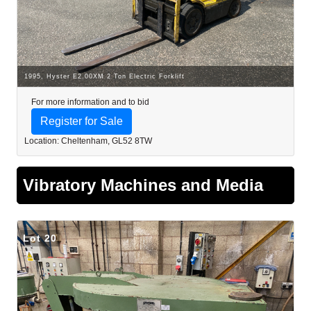
1995, Hyster E2.00XM 2 Ton Electric Forklift
For more information and to bid
Register for Sale
Location: Cheltenham, GL52 8TW
Vibratory Machines and Media
Lot 20