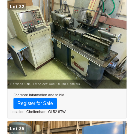
Lot 32
Harrison CNC Lathe c/w Audit M268 Controls
For more information and to bid
Register for Sale
Location: Cheltenham, GL52 8TW
Lot 35