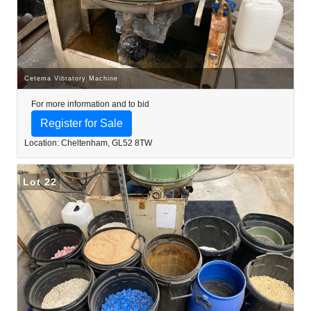
Cetema Vibratory Machine
For more information and to bid
Register for Sale
Location: Cheltenham, GL52 8TW
Lot 22