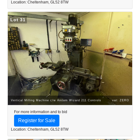
Location: Cheltenham, GL52 8TW
Lot 31
Vertical Milling Machine c/w Anilam Wizard 211 Controls
vat: ZERO
For more information and to bid
Register for Sale
Location: Cheltenham, GL52 8TW