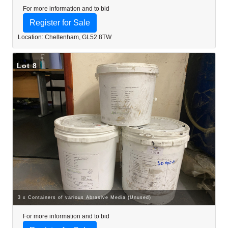
For more information and to bid
Register for Sale
Location: Cheltenham, GL52 8TW
Lot 8
3 x Containers of various Abrasive Media (Unused)
For more information and to bid