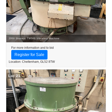
2000 Sharmic TM500 Vibratory Machine
For more information and to bid
Register for Sale
Location: Cheltenham, GL52 8TW
Lot 21