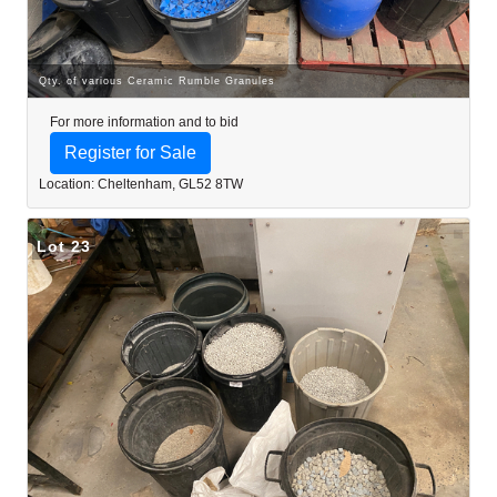
Qty. of various Ceramic Rumble Granules
For more information and to bid
Register for Sale
Location: Cheltenham, GL52 8TW
Lot 23