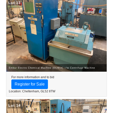
Lot 13
Embur Electro Chemical Machine (ECM04) c/w Centrifuge Machine
For more information and to bid
Register for Sale
Location: Cheltenham, GL52 8TW
Lot 14