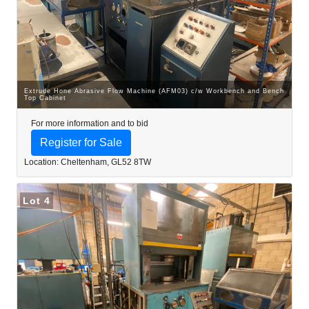
Extrude Hone Abrasive Flow Machine (AFM03) c/w Workbench and Bench
Top Cabinet
For more information and to bid
Register for Sale
Location: Cheltenham, GL52 8TW
Lot 4