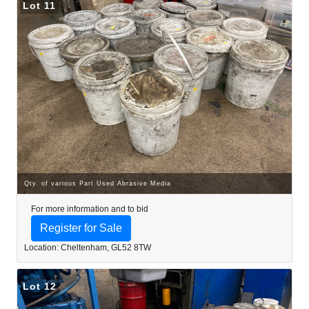
Lot 11
Qty. of various Part Used Abrasive Media
For more information and to bid
Register for Sale
Location: Cheltenham, GL52 8TW
Lot 12