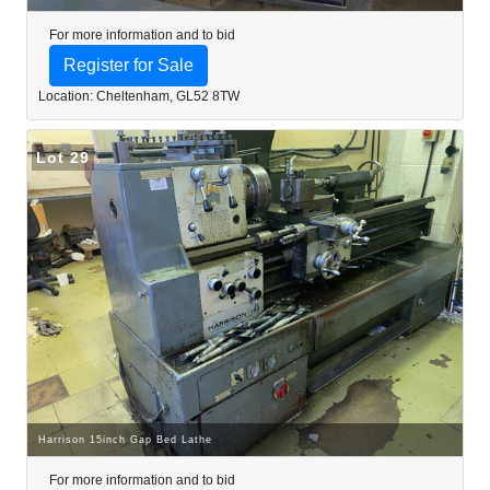
For more information and to bid
Register for Sale
Location: Cheltenham, GL52 8TW
Lot 29
Harrison 15inch Gap Bed Lathe
For more information and to bid