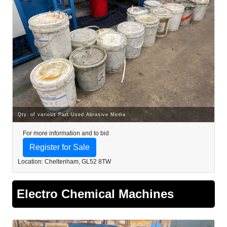
Qty. of various Part Used Abrasive Media
For more information and to bid
Register for Sale
Location: Cheltenham, GL52 8TW
Electro Chemical Machines