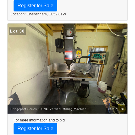
Register for Sale
Location: Cheltenham, GL52 8TW
Lot 30
Bridgeport Series 1 CNC Vertical Milling Machine
vat: ZERO
For more information and to bid
Register for Sale