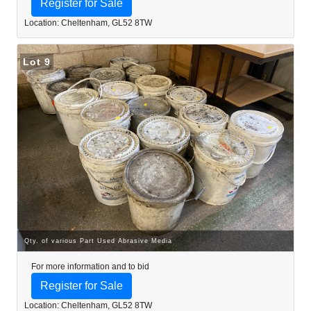
Register for Sale
Location: Cheltenham, GL52 8TW
Lot 9
Qty. of various Part Used Abrasive Media
For more information and to bid
Register for Sale
Location: Cheltenham, GL52 8TW