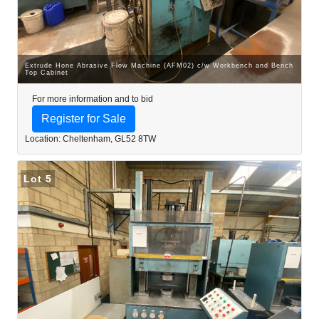
Extrude Hone Abrasive Flow Machine (AFM02) c/w Workbench and Bench
Top Cabinet
For more information and to bid
Register for Sale
Location: Cheltenham, GL52 8TW
Lot 5