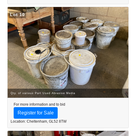
Lot 10
Qty. of various Part Used Abrasive Media
For more information and to bid
Register for Sale
Location: Cheltenham, GL52 8TW