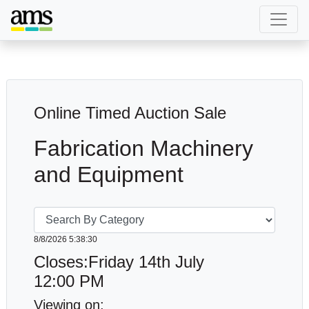
Online Timed Auction Sale
Fabrication Machinery
and Equipment
8/8/2026 5:38:34
Closes:Friday 14th July
12:00 PM
Viewing on: