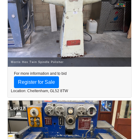
Morris Hex Twin Spindle Polisher
For more information and to bid
Register for Sale
Location: Cheltenham, GL52 8TW
Lot 37