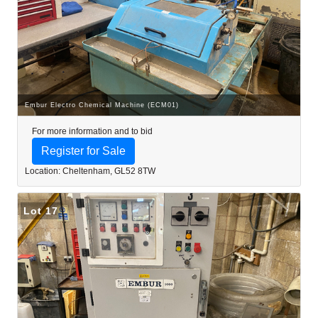
Embur Electro Chemical Machine (ECM01)
For more information and to bid
Register for Sale
Location: Cheltenham, GL52 8TW
Lot 17