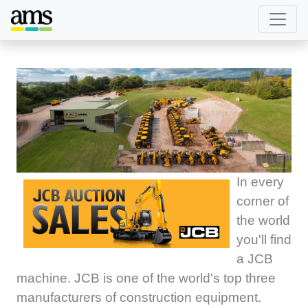
In every
corner of
the world
you'll find
a JCB
machine. JCB is one of the world's top three
manufacturers of construction equipment.