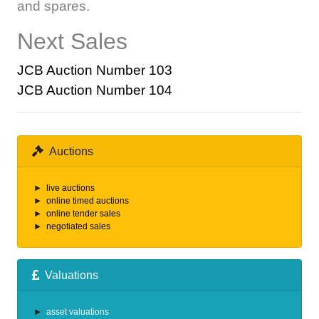
and spares.
Next Sales
JCB Auction Number 103
JCB Auction Number 104
Auctions
live auctions
online timed auctions
online tender sales
negotiated sales
Valuations
asset valuations