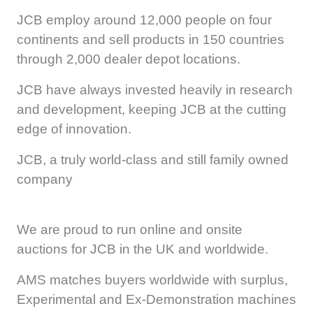
JCB employ around 12,000 people on four
continents and sell products in 150 countries
through 2,000 dealer depot locations.
JCB have always invested heavily in research
and development, keeping JCB at the cutting
edge of innovation.
JCB, a truly world-class and still family owned
company
We are proud to run online and onsite
auctions for JCB in the UK and worldwide.
AMS matches buyers worldwide with surplus,
Experimental and Ex-Demonstration machines