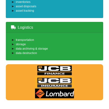
inventories
asset disposals
asset tracking
Logistics
transportation
storage
data archiving & storage
data destruction