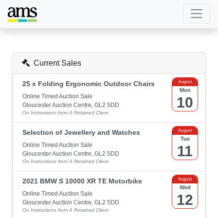
Current Sales
August
25 x Folding Ergonomic Outdoor Chairs
Mon
Online Timed Auction Sale
10
Gloucester Auction Centre, GL2 5DD
On Instructions from A Retained Client
August
Selection of Jewellery and Watches
Tue
Online Timed Auction Sale
11
Gloucester Auction Centre, GL2 5DD
On Instructions from A Retained Client
August
2021 BMW S 10000 XR TE Motorbike
Wed
Online Timed Auction Sale
12
Gloucester Auction Centre, GL2 5DD
On Instructions from A Retained Client