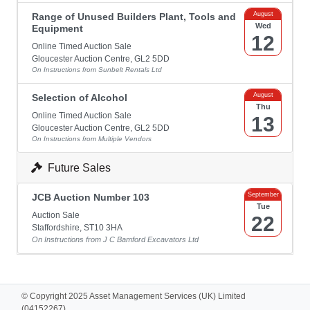
August
Range of Unused Builders Plant, Tools and
Wed
Equipment
12
Online Timed Auction Sale
Gloucester Auction Centre, GL2 5DD
On Instructions from Sunbelt Rentals Ltd
August
Selection of Alcohol
Thu
Online Timed Auction Sale
13
Gloucester Auction Centre, GL2 5DD
On Instructions from Multiple Vendors
Future Sales
September
JCB Auction Number 103
Tue
Auction Sale
22
Staffordshire, ST10 3HA
On Instructions from J C Bamford Excavators Ltd
© Copyright 2025 Asset Management Services (UK) Limited
(04152267).