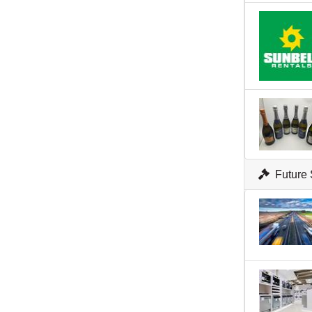
Future 