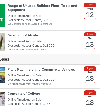
August
Range of Unused Builders Plant, Tools and
Wed
Equipment
12
Online Timed Auction Sale
Gloucester Auction Centre, GL2 5DD
On Instructions from Sunbelt Rentals Ltd
August
Selection of Alcohol
Thu
Online Timed Auction Sale
13
Gloucester Auction Centre, GL2 5DD
On Instructions from Multiple Vendors
Sales
August
Plant Machinery and Commercial Vehicles
Tue
Online Timed Auction Sale
18
Gloucester Auction Centre, GL2 5DD
On Instructions from Multiple Vendors
August
Contents of College
Tue
Online Timed Auction Sale
18
Gloucester Auction Centre, GL2 5DD