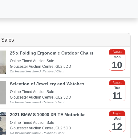
 Sales
August
25 x Folding Ergonomic Outdoor Chairs
Mon
Online Timed Auction Sale
10
Gloucester Auction Centre, GL2 5DD
On Instructions from A Retained Client
August
Selection of Jewellery and Watches
Tue
Online Timed Auction Sale
11
Gloucester Auction Centre, GL2 5DD
On Instructions from A Retained Client
August
2021 BMW S 10000 XR TE Motorbike
Wed
Online Timed Auction Sale
12
Gloucester Auction Centre, GL2 5DD
On Instructions from A Retained Client