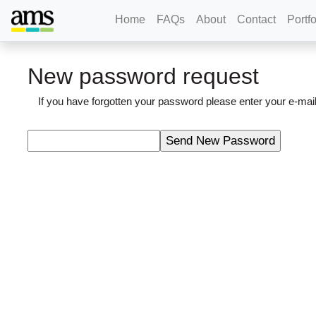
Home
FAQs
About
Contact
Portfo
New password request
If you have forgotten your password please enter your e-m