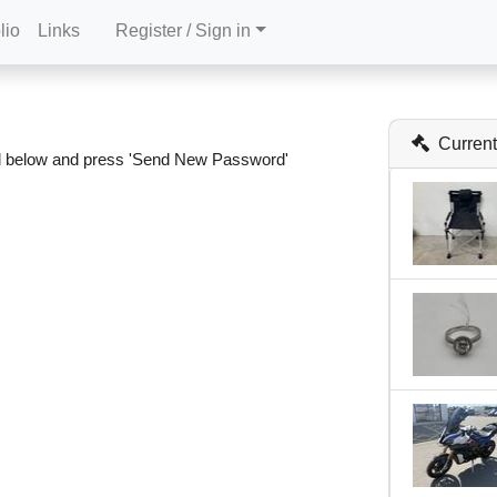
lio
Links
Register / Sign in
Current
ail below and press 'Send New Password'